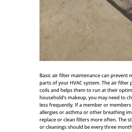
Basic air filter maintenance can preven
parts of your HVAC system. The air filter
coils and helps them to run at their op
household’s makeup, you may need to cha
less frequently. If a member or members
allergies or asthma or other breathing i
replace or clean filters more often. The 
or cleanings should be every three months 