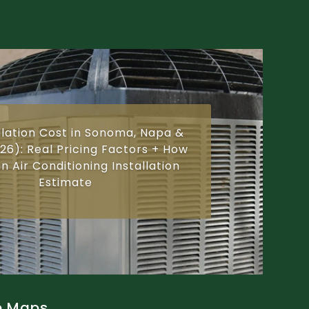
llation Cost in Sonoma, Napa &
26): Real Pricing Factors + How
n Air Conditioning Installation
Estimate
e Maps