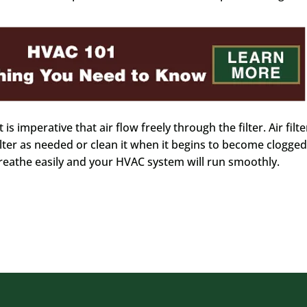
 is imperative that air flow freely through the filter. Air filte
lter as needed or clean it when it begins to become clogged
athe easily and your HVAC system will run smoothly.