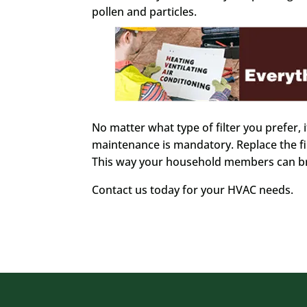
pollen and particles.
No matter what type of filter you prefer, it
maintenance is mandatory. Replace the fi
This way your household members can bre
Contact us today for your HVAC needs.