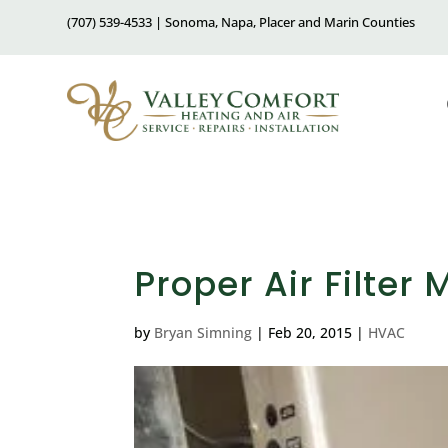
(707) 539-4533 | Sonoma, Napa, Placer and Marin Counties
Proper Air Filter
by
Bryan Simning
|
Feb 20, 2015
|
HVAC