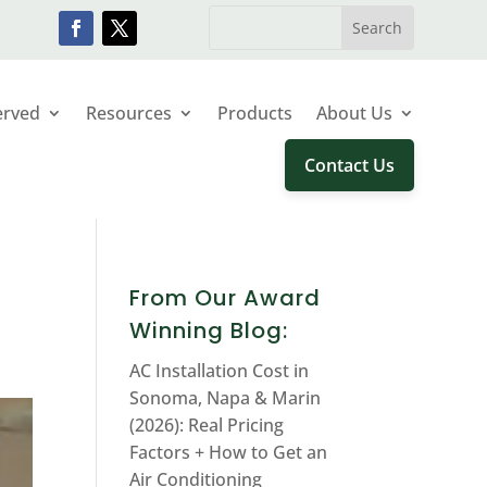
erved
Resources
Products
About Us
Contact Us
From Our Award
Winning Blog:
AC Installation Cost in
Sonoma, Napa & Marin
(2026): Real Pricing
Factors + How to Get an
Air Conditioning