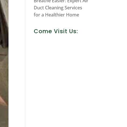
Breathe Easier: Expert Air
Duct Cleaning Services
for a Healthier Home
Come Visit Us: