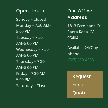
Open Hours
Our Office
Address
Sunday – Closed
Monday – 7:30 AM–
1813 Ferdinand Ct,
5:00 PM
Santa Rosa, CA
Tuesday – 7:30
95404
AM–5:00 PM
Available 24/7 by
Wednesday – 7:30
phone:
AM–5:00 PM
(707) 539-4533
Thursday – 7:30
AM–5:00 PM
Friday – 7:30 AM–
Request
5:00 PM
For a
Saturday – Closed
Quote