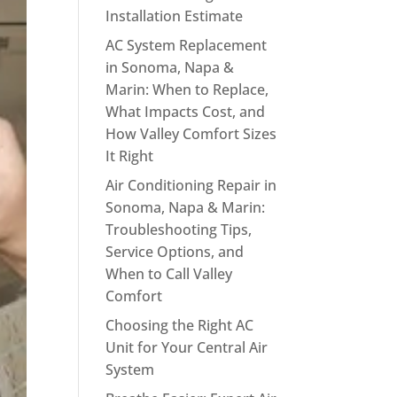
Installation Estimate
AC System Replacement
in Sonoma, Napa &
Marin: When to Replace,
What Impacts Cost, and
How Valley Comfort Sizes
It Right
Air Conditioning Repair in
Sonoma, Napa & Marin:
Troubleshooting Tips,
Service Options, and
When to Call Valley
Comfort
Choosing the Right AC
Unit for Your Central Air
System