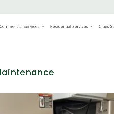
Commercial Services
Residential Services
Cities S
 Maintenance