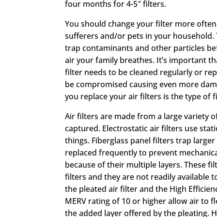
four months for 4-5″ filters.
You should change your filter more often 
sufferers and/or pets in your household. Th
trap contaminants and other particles be
air your family breathes. It’s important th
filter needs to be cleaned regularly or rep
be compromised causing even more damage
you replace your air filters is the type of f
Air filters are made from a large variety 
captured. Electrostatic air filters use sta
things. Fiberglass panel filters trap larg
replaced frequently to prevent mechanical
because of their multiple layers. These fi
filters and they are not readily available 
the pleated air filter and the High Efficien
MERV rating of 10 or higher allow air to
the added layer offered by the pleating. H