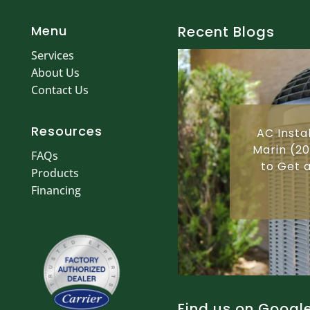
Menu
Recent Blogs
Services
About Us
Contact Us
Resources
AC Insta
Marin (20
FAQs
to Get a
Products
Financing
Find us on Googl