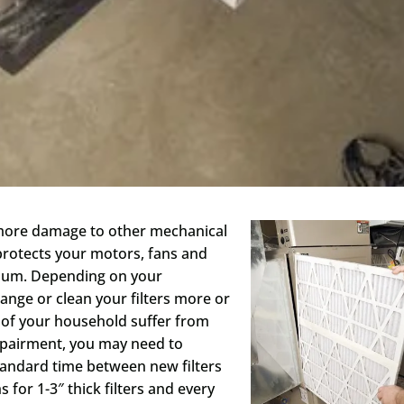
t more damage to other mechanical
 protects your motors, fans and
timum. Depending on your
nge or clean your filters more or
 of your household suffer from
mpairment, you may need to
standard time between new filters
for 1-3″ thick filters and every