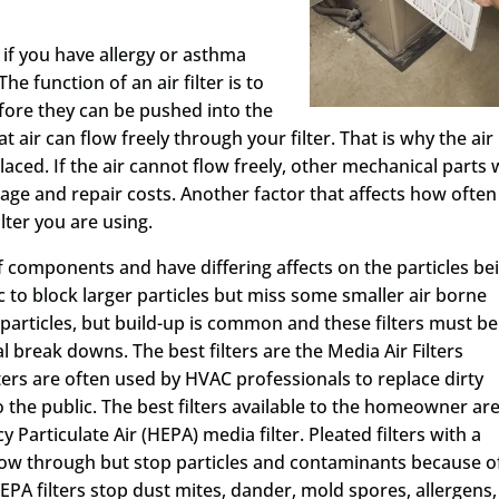
if you have allergy or asthma
e function of an air filter is to
fore they can be pushed into the
at air can flow freely through your filter. That is why the air
laced. If the air cannot flow freely, other mechanical parts w
 and repair costs. Another factor that affects how often
ilter you are using.
of components and have differing affects on the particles be
tic to block larger particles but miss some smaller air borne
er particles, but build-up is common and these filters must be
 break downs. The best filters are the Media Air Filters
lters are often used by HVAC professionals to replace dirty
to the public. The best filters available to the homeowner ar
cy Particulate Air (HEPA) media filter. Pleated filters with a
 flow through but stop particles and contaminants because o
EPA filters stop dust mites, dander, mold spores, allergens,