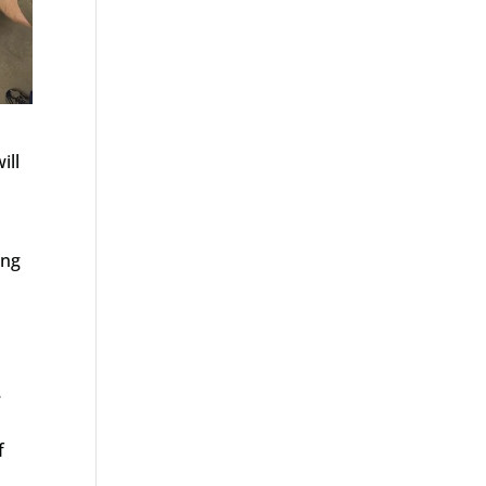
ill
ing
e
f