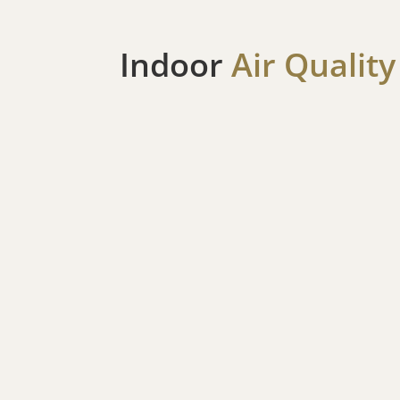
Indoor
Air Quality
Air Filtration Systems
Given Rohnert Park’s exposure to wildfire pol
allergens, clean, healthy indoor air is essentia
filtration solutions to eliminate allergens, dust
more pleasant and healthier living space for yo
Humidifiers
Fight back against dry air during the winter se