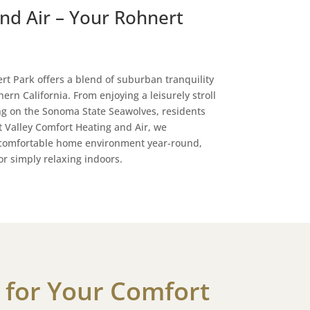
nd Air – Your Rohnert
rt Park offers a blend of suburban tranquility
ern California. From enjoying a leisurely stroll
ng on the Sonoma State Seawolves, residents
At Valley Comfort Heating and Air, we
 comfortable home environment year-round,
r simply relaxing indoors.
 for Your Comfort