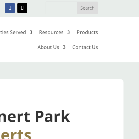
ities Served
Resources
Products
About Us
Contact Us
N
nert Park
erts