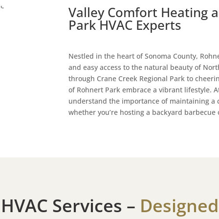
Valley Comfort Heating a
Park HVAC Experts
Nestled in the heart of Sonoma County, Rohne
and easy access to the natural beauty of North
through Crane Creek Regional Park to cheeri
of Rohnert Park embrace a vibrant lifestyle. 
understand the importance of maintaining a
whether you’re hosting a backyard barbecue o
 HVAC Services –
Designed