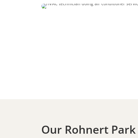
Our Rohnert Park