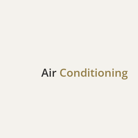
Air
Conditioning
AC Repair
When the summer temperatures rise, and you’
the heat after a day of exploring the Green M
the Founders Day Festival, a malfunctioning A