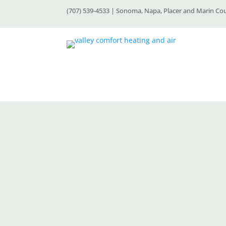
(707) 539-4533 | Sonoma, Napa, Placer and Marin Co