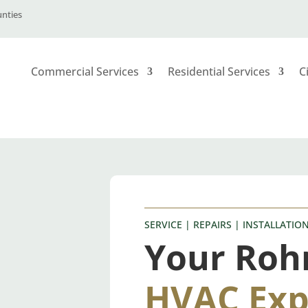
unties
Commercial Services
Residential Services
C
SERVICE | REPAIRS | INSTALLATIO
Your Roh
HVAC Exp