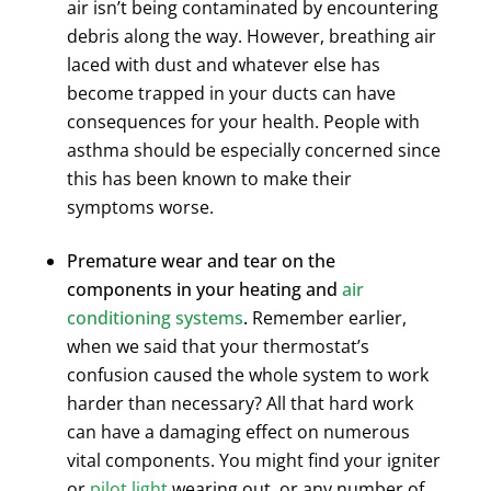
air isn’t being contaminated by encountering
debris along the way. However, breathing air
laced with dust and whatever else has
become trapped in your ducts can have
consequences for your health. People with
asthma should be especially concerned since
this has been known to make their
symptoms worse.
Premature wear and tear on the
components in your heating and
air
conditioning systems
.
Remember earlier,
when we said that your thermostat’s
confusion caused the whole system to work
harder than necessary? All that hard work
can have a damaging effect on numerous
vital components. You might find your igniter
or
pilot light
wearing out, or any number of