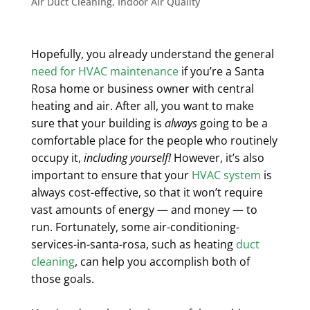
Air Duct Cleaning
,
Indoor Air Quality
Hopefully, you already understand the general
need for HVAC maintenance
if you’re a Santa
Rosa home or business owner with central
heating and air. After all, you want to make
sure that your building is
always
going to be a
comfortable place for the people who routinely
occupy it,
including yourself!
However, it’s also
important to ensure that your
HVAC system
is
always cost-effective, so that it won’t require
vast amounts of energy — and money — to
run. Fortunately, some air-conditioning-
services-in-santa-rosa, such as heating
duct
cleaning
, can help you accomplish both of
those goals.