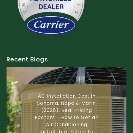
Recent Blogs
AC Installation Cost in
Sonoma, Napa & Marin
(2026): Real Pricing
Factors + How to Get an
Air Conditioning
Installation Estimate