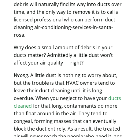
debris will naturally find its way into ducts over
time, and the only way to remove it is to call a
licensed professional who can perform duct
cleaning air-conditioning-services-in-santa-
rosa.
Why does a small amount of debris in your
ducts matter? Admittedly a little dust won’t
affect your air quality — right?
Wrong
. A little dust is nothing to worry about,
but the trouble is that HVAC owners tend to
leave their duct cleaning until it is long
overdue. When you neglect to have your
ducts
cleaned
for that long, contaminants
do more
than float around in the air
. They tend to
congeal, forming masses that can eventually
block the duct entirely. As a result, the treated
air will never reach the people who need it, and