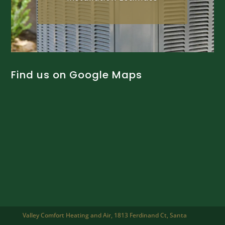
Find us on Google Maps
Valley Comfort Heating and Air, 1813 Ferdinand Ct, Santa