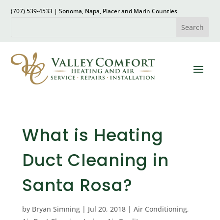
(707) 539-4533 | Sonoma, Napa, Placer and Marin Counties
What is Heating
Duct Cleaning in
Santa Rosa?
by
Bryan Simning
|
Jul 20, 2018
|
Air Conditioning
,