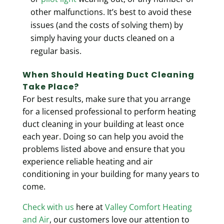
other malfunctions. It’s best to avoid these
issues (and the costs of solving them) by
simply having your ducts cleaned on a
regular basis.
When Should Heating Duct Cleaning
Take Place?
For best results, make sure that you arrange
for a
licensed professional
to perform heating
duct cleaning in your building at least once
each year. Doing so can help you avoid the
problems listed above and ensure that you
experience reliable heating and air
conditioning in your building for many years to
come.
Check with us
here at
Valley Comfort Heating
and Air
, our customers love our attention to