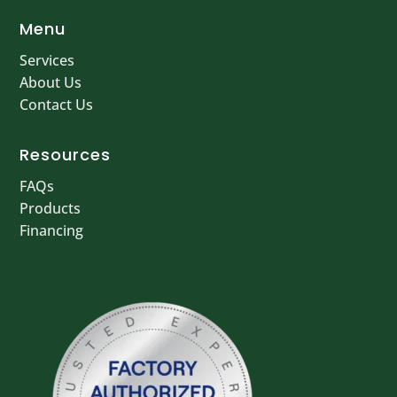
Menu
Services
About Us
Contact Us
Resources
FAQs
Products
Financing