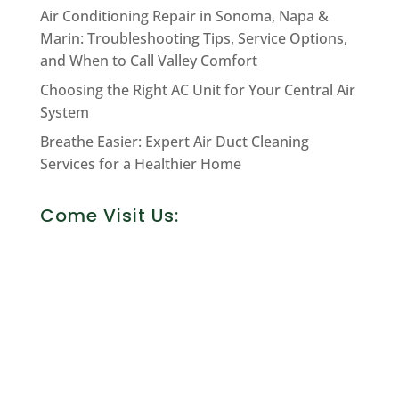
Air Conditioning Repair in Sonoma, Napa &
Marin: Troubleshooting Tips, Service Options,
and When to Call Valley Comfort
Choosing the Right AC Unit for Your Central Air
System
Breathe Easier: Expert Air Duct Cleaning
Services for a Healthier Home
Come Visit Us: