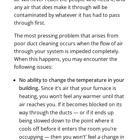
any air that
does
make it through will be
contaminated by whatever it has had to pass
through first.
The most pressing problem that arises from
poor duct cleaning occurs when the flow of air
through your system is
impeded completely
.
When this happens, you may encounter the
following issues:
No ability to change the temperature in your
building
.
Since it’s air that your furnace is
heating, you won’t feel any warmer until that
air reaches you. If it becomes blocked on its
way through the ducts — or if it ends up
being slowed down to the point where it
cools off before it enters the room you’re
occupying — then you won’t’ feel a change in