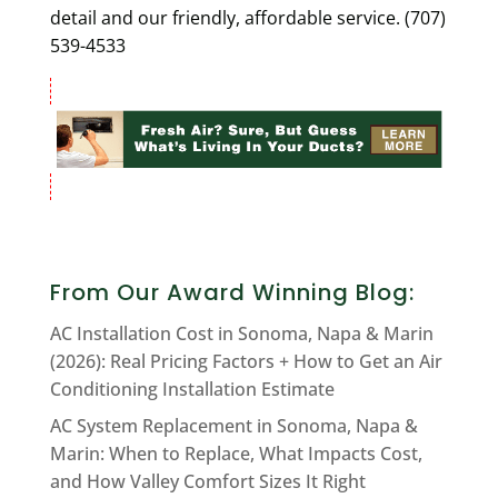
detail and our friendly, affordable service. (707)
539-4533
From Our Award Winning Blog:
AC Installation Cost in Sonoma, Napa & Marin
(2026): Real Pricing Factors + How to Get an Air
Conditioning Installation Estimate
AC System Replacement in Sonoma, Napa &
Marin: When to Replace, What Impacts Cost,
and How Valley Comfort Sizes It Right