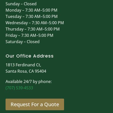
Sunday – Closed
Monday – 7:30 AM–5:00 PM
Tuesday – 7:30 AM–5:00 PM
Wednesday – 7:30 AM–5:00 PM
Thursday – 7:30 AM–5:00 PM
Friday – 7:30 AM–5:00 PM
Saturday – Closed
Our Office Address
1813 Ferdinand Ct,
Santa Rosa, CA 95404
Available 24/7 by phone:
(707) 539-4533
Request For a Quote