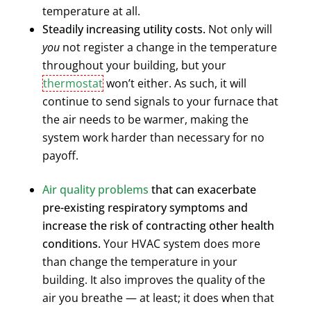
temperature at all.
Steadily increasing utility costs.
Not only will
you
not register a change in the temperature
throughout your building, but your
thermostat
won’t either. As such, it will
continue to send signals to your furnace that
the air needs to be warmer, making the
system work harder than necessary for no
payoff.
Air quality problems
that can exacerbate
pre-existing respiratory symptoms and
increase the risk of contracting other health
conditions.
Your HVAC system does more
than change the temperature in your
building. It also improves the quality of the
air you breathe — at least; it does when that