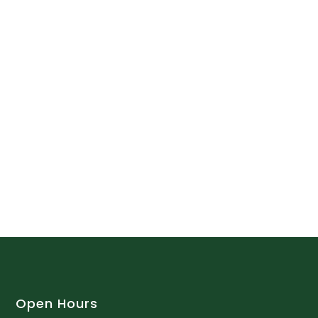
Open Hours