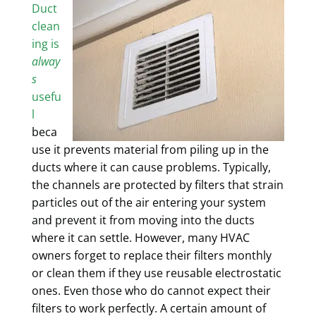
Duct
clean
ing is
alway
s
usefu
l
beca
use it prevents material from piling up in the
ducts where it can cause problems. Typically,
the channels are
protected by filters
that strain
particles out of the air entering your system
and prevent it from moving into the ducts
where it can settle. However, many HVAC
owners forget to replace their filters monthly
or clean them if they use reusable electrostatic
ones. Even those who do cannot expect their
filters to work perfectly. A certain amount of