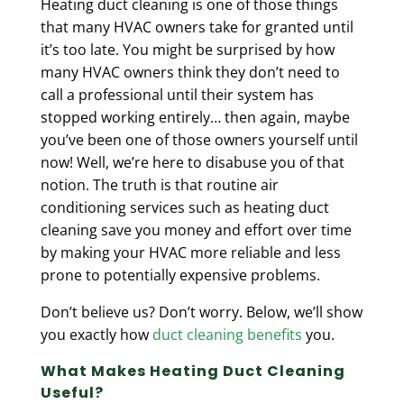
Heating duct cleaning is one of those things
that many HVAC owners take for granted until
it’s too late. You might be surprised by how
many HVAC owners think they don’t need to
call a professional until their system has
stopped working entirely… then again, maybe
you’ve been one of those owners yourself until
now! Well, we’re here to disabuse you of that
notion. The truth is that routine air
conditioning services such as heating duct
cleaning
save you money and effort over time
by making your HVAC more reliable and less
prone to potentially expensive problems.
Don’t believe us? Don’t worry. Below, we’ll show
you exactly how
duct cleaning benefits
you.
What Makes Heating Duct Cleaning
Useful?