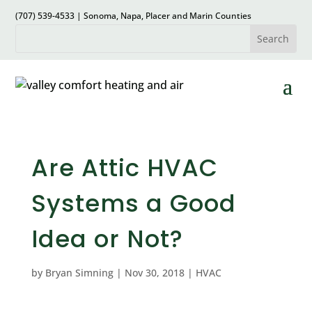
(707) 539-4533 | Sonoma, Napa, Placer and Marin Counties
Are Attic HVAC
Systems a Good
Idea or Not?
by
Bryan Simning
|
Nov 30, 2018
|
HVAC