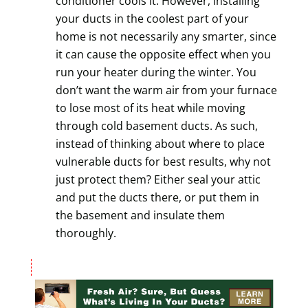
conditioner cools it. However, installing
your ducts in the coolest part of your
home is not necessarily any smarter, since
it can cause the opposite effect when you
run your heater during the winter. You
don’t want the warm air from your furnace
to lose most of its heat while moving
through cold basement ducts. As such,
instead of thinking about where to place
vulnerable ducts for best results, why not
just protect them? Either seal your attic
and put the ducts there, or put them in
the basement and insulate them
thoroughly.