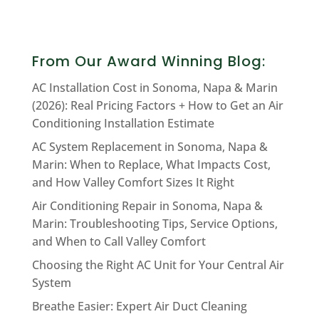
From Our Award Winning Blog:
AC Installation Cost in Sonoma, Napa & Marin
(2026): Real Pricing Factors + How to Get an Air
Conditioning Installation Estimate
AC System Replacement in Sonoma, Napa &
Marin: When to Replace, What Impacts Cost,
and How Valley Comfort Sizes It Right
Air Conditioning Repair in Sonoma, Napa &
Marin: Troubleshooting Tips, Service Options,
and When to Call Valley Comfort
Choosing the Right AC Unit for Your Central Air
System
Breathe Easier: Expert Air Duct Cleaning