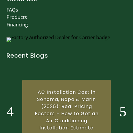
FAQs
Products
Financing
Recent Blogs
AC Installation Cost in
Sonoma, Napa & Marin
(2026): Real Pricing
Factors + How to Get an
Air Conditioning
Installation Estimate