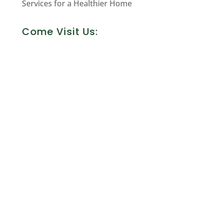
Services for a Healthier Home
Come Visit Us: