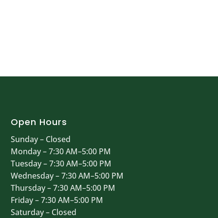
Open Hours
Sunday – Closed
Monday – 7:30 AM–5:00 PM
Tuesday – 7:30 AM–5:00 PM
Wednesday – 7:30 AM–5:00 PM
Thursday – 7:30 AM–5:00 PM
Friday – 7:30 AM–5:00 PM
Saturday – Closed