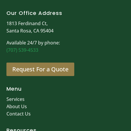
Our Office Address
1813 Ferdinand Ct,
Santa Rosa, CA 95404
Available 24/7 by phone:
(707) 539-4533
Request For a Quote
Menu
Services
About Us
Contact Us
Resources