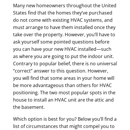
Many new homeowners throughout the United
States find that the homes they’ve purchased
do not come with existing HVAC systems, and
must arrange to have them installed once they
take over the property. However, you’ll have to
ask yourself some pointed questions before
you can have your new HVAC installed—such
as where you are going to put the indoor unit.
Contrary to popular belief, there is no universal
“correct” answer to this question. However,
you will find that some areas in your home will
be more advantageous than others for HVAC
positioning. The two most popular spots in the
house to install an HVAC unit are the attic and
the basement.
Which option is best for you? Below you’ll find a
list of circumstances that might compel you to