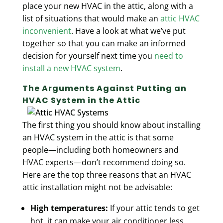
place your new HVAC in the attic, along with a
list of situations that would make an
attic HVAC
inconvenient
. Have a look at what we’ve put
together so that you can make an informed
decision for yourself next time you
need to
install a new HVAC system
.
The Arguments Against Putting an
HVAC System in the Attic
The first thing you should know about installing
an HVAC system in the attic is that some
people—including both homeowners and
HVAC experts—don’t recommend doing so.
Here are the top three reasons that an HVAC
attic installation might not be advisable:
High temperatures:
If your attic tends to get
hot, it can make your air conditioner less