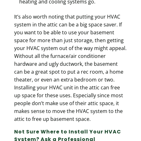
heating and cooling systems go.
It’s also worth noting that putting your HVAC
system in the attic can be a big space saver. If
you want to be able to use your basement
space for more than just storage, then getting
your HVAC system out of the way might appeal.
Without all the furnace/air conditioner
hardware and ugly ductwork, the basement
can be a great spot to put a rec room, a home
theater, or even an extra bedroom or two.
Installing your HVAC unit in the attic can free
up space for these uses. Especially since most
people don’t make use of their attic space, it
makes sense to move the HVAC system to the
attic to free up basement space.
Not Sure Where to Install Your HVAC
System? Ask a Professional