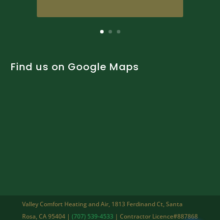
Find us on Google Maps
Valley Comfort Heating and Air, 1813 Ferdinand Ct, Santa
Rosa, CA 95404 |
(707) 539-4533
| Contractor Licence#887868