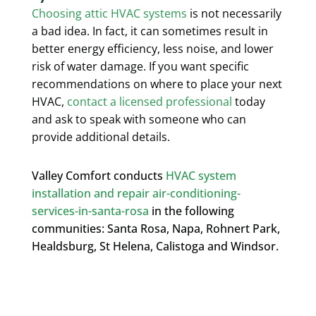
Choosing attic HVAC systems
is not necessarily
a bad idea. In fact, it can sometimes result in
better energy efficiency, less noise, and lower
risk of water damage
. If you want specific
recommendations on where to place your next
HVAC,
contact a licensed professional
today
and ask to speak with someone who can
provide additional details.
Valley Comfort conducts
HVAC system
installation and repair air-conditioning-
services-in-santa-rosa
in the following
communities: Santa Rosa, Napa, Rohnert Park,
Healdsburg, St Helena, Calistoga and Windsor.