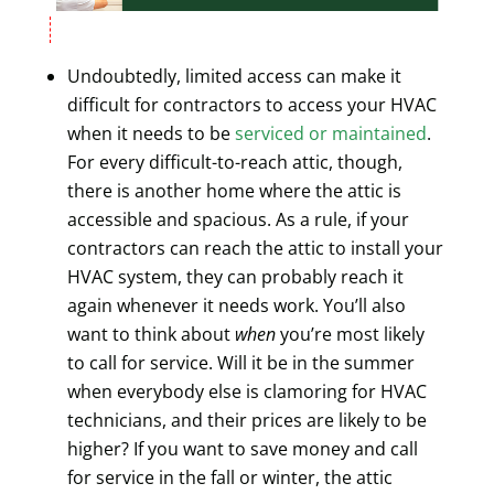
Undoubtedly, limited access can make it
difficult for contractors to access your HVAC
when it needs to be
serviced or maintained
.
For every difficult-to-reach attic, though,
there is another home where the attic is
accessible and spacious. As a rule, if your
contractors can reach the attic to install your
HVAC system, they can probably reach it
again whenever it needs work. You’ll also
want to think about
when
you’re most likely
to call for service. Will it be in the summer
when everybody else is clamoring for HVAC
technicians, and their prices are likely to be
higher? If you want to save money and call
for service in the fall or winter, the attic