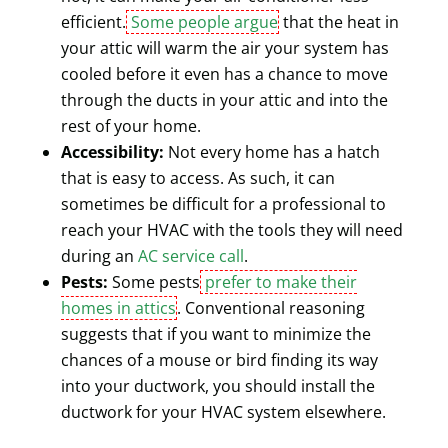
efficient.
Some people argue
that the heat in
your attic will warm the air your system has
cooled before it even has a chance to move
through the ducts in your attic and into the
rest of your home.
Accessibility:
Not every home has a hatch
that is easy to access. As such, it can
sometimes be difficult for a professional to
reach your HVAC with the tools they will need
during an
AC service call
.
Pests:
Some pests
prefer to make their
homes in attics
. Conventional reasoning
suggests that if you want to minimize the
chances of a mouse or bird finding its way
into your ductwork, you should install the
ductwork for your HVAC system elsewhere.