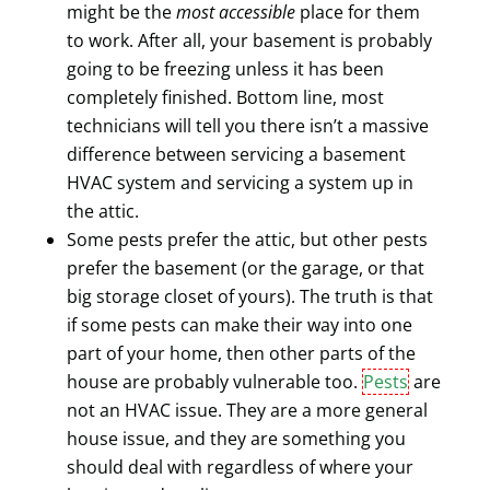
might be the
most accessible
place for them
to work. After all, your basement is probably
going to be freezing unless it has been
completely finished. Bottom line, most
technicians will tell you there isn’t a massive
difference between servicing a basement
HVAC system and servicing a system up in
the attic.
Some pests prefer the attic, but other pests
prefer the basement (or the garage, or that
big storage closet of yours). The truth is that
if some pests can make their way into one
part of your home, then other parts of the
house are probably vulnerable too.
Pests
are
not an HVAC issue. They are a more general
house issue, and they are something you
should deal with regardless of where your