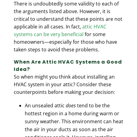
There is undoubtedly some validity to each of
the arguments listed above. However, it is
critical to understand that these points are not
applicable in all cases. In fact,
attic HVAC
systems can be very beneficial
for some
homeowners—especially for those who have
taken steps to avoid these problems.
When Are Attic HVAC Systems a Good
Idea?
So when might you think about installing an
HVAC system in your attic? Consider these
counterpoints before making your decision:
An unsealed attic
does
tend to be the
hottest region in a home during warm or
sunny weather. This environment can heat
the air in your ducts as soon as the air