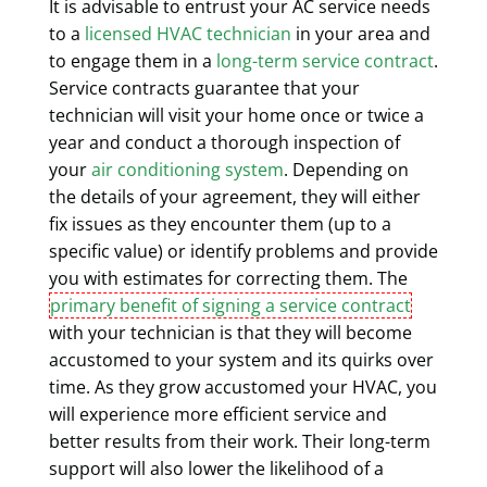
It is advisable to entrust your AC service needs
to a
licensed HVAC technician
in your area and
to engage them in a
long-term service contract
.
Service contracts guarantee that your
technician will visit your home once or twice a
year and conduct a thorough inspection of
your
air conditioning system
. Depending on
the details of your agreement, they will either
fix issues as they encounter them (up to a
specific value) or identify problems and provide
you with estimates for correcting them. The
primary benefit of signing a service contract
with your technician is that they will become
accustomed to your system and its quirks over
time. As they grow accustomed your HVAC, you
will experience more efficient service and
better results from their work. Their long-term
support will also lower the likelihood of a