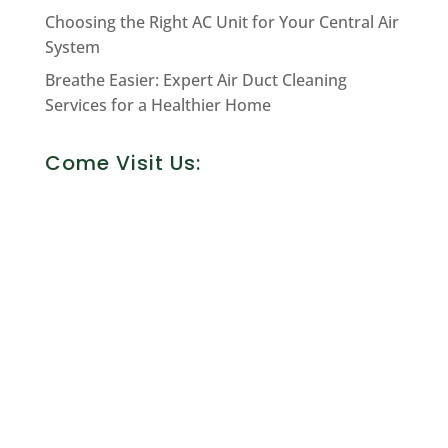
Choosing the Right AC Unit for Your Central Air
System
Breathe Easier: Expert Air Duct Cleaning
Services for a Healthier Home
Come Visit Us: