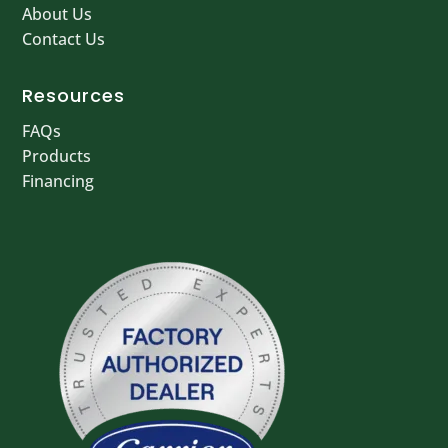
About Us
Contact Us
Resources
FAQs
Products
Financing