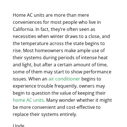
Home AC units are more than mere
conveniences for most people who live in
California. In fact, they’re often seen as
necessities when winter draws to a close, and
the temperature across the state begins to
rise. Most homeowners make ample use of
their systems during periods of intense heat
and light, but after a certain amount of time,
some of them may start to show performance
issues. When an
air conditioner
begins to
experience trouble frequently, owners may
begin to question the value of keeping their
home AC units
. Many wonder whether it might
be more convenient and cost-effective to
replace their systems entirely.
Unde