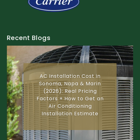
Recent Blogs
AC Installation Cost in
Sonoma, Napa & Marin
(2026): Real Pricing
Factors + How to Get an
Air Conditioning
Installation Estimate