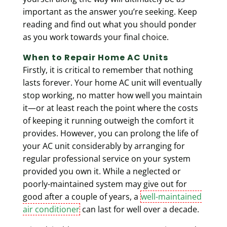
important as the answer you’re seeking. Keep
reading and find out what you should ponder
as you work towards your final choice.
When to Repair Home AC Units
Firstly, it is critical to remember that nothing
lasts forever. Your home AC unit will eventually
stop working, no matter how well you maintain
it—or at least reach the point where the costs
of keeping it running outweigh the comfort it
provides. However, you can prolong the life of
your AC unit considerably by arranging for
regular professional service on your system
provided you own it. While a neglected or
poorly-maintained system may give out for
good after a couple of years, a
well-maintained
air conditioner
can last for well over a decade.