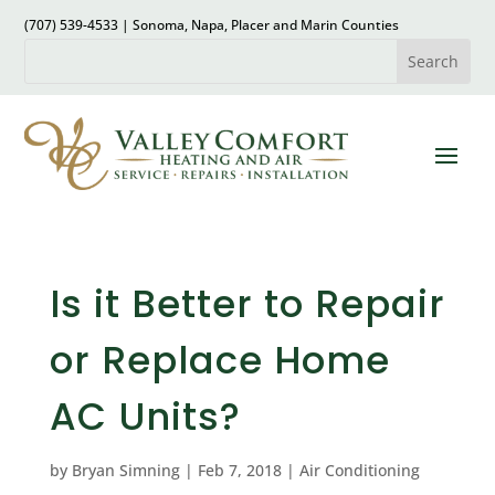
(707) 539-4533 | Sonoma, Napa, Placer and Marin Counties
Is it Better to Repair
or Replace Home
AC Units?
by
Bryan Simning
|
Feb 7, 2018
|
Air Conditioning