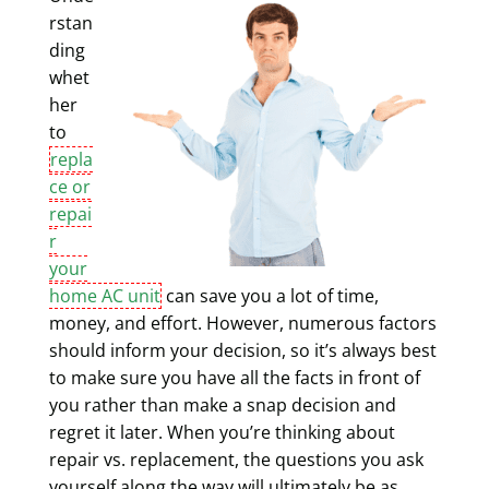
rstan
ding
whet
her
to
repla
ce or
repai
r
your
home AC unit
can save you a lot of time,
money, and effort. However, numerous factors
should inform your decision, so it’s always best
to make sure you have all the facts in front of
you rather than make a snap decision and
regret it later. When you’re thinking about
repair vs. replacement, the questions you ask
yourself along the way will ultimately be as