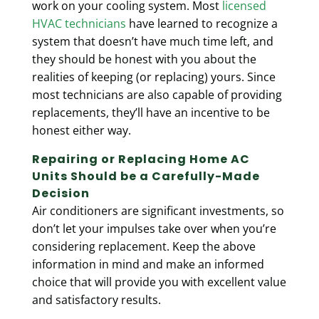
work on your cooling system. Most
licensed
HVAC technicians
have learned to recognize a
system that doesn’t have much time left, and
they should be honest with you about the
realities of keeping (or replacing) yours. Since
most technicians are also capable of providing
replacements, they’ll have an incentive to be
honest either way.
Repairing or Replacing Home AC
Units Should be a Carefully-Made
Decision
Air conditioners are significant investments, so
don’t let your impulses take over when you’re
considering replacement. Keep the above
information in mind and make an informed
choice that will provide you with excellent value
and satisfactory results.