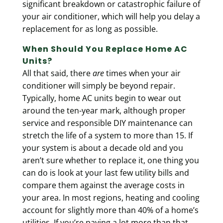
significant breakdown or catastrophic failure of
your air conditioner, which will help you delay a
replacement for as long as possible.
When Should You Replace Home AC
Units?
All that said, there
are
times when your air
conditioner will simply be beyond repair.
Typically, home AC units begin to wear out
around the ten-year mark
, although proper
service and responsible DIY maintenance can
stretch the life of a system to more than 15. If
your system is about a decade old and you
aren’t sure whether to replace it, one thing you
can do is look at your last few utility bills and
compare them against the average costs in
your area. In most regions, heating and cooling
account for slightly more than 40% of a home’s
utilities. If you’re paying a lot more than that