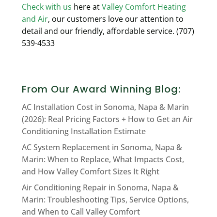
Check with us
here at
Valley Comfort Heating
and Air
, our customers love our attention to
detail and our friendly, affordable service. (707)
539-4533
From Our Award Winning Blog:
AC Installation Cost in Sonoma, Napa & Marin
(2026): Real Pricing Factors + How to Get an Air
Conditioning Installation Estimate
AC System Replacement in Sonoma, Napa &
Marin: When to Replace, What Impacts Cost,
and How Valley Comfort Sizes It Right
Air Conditioning Repair in Sonoma, Napa &
Marin: Troubleshooting Tips, Service Options,
and When to Call Valley Comfort