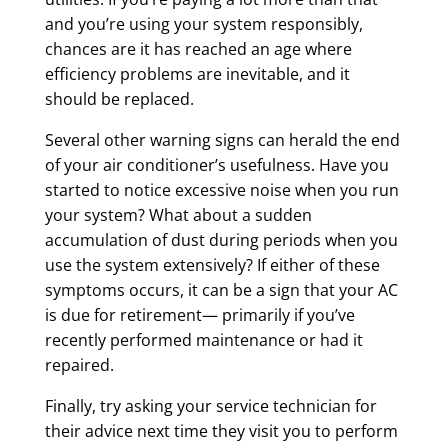
and you’re using your system responsibly,
chances are it has reached an age where
efficiency problems are inevitable, and it
should be replaced.
Several other warning signs can herald the end
of your air conditioner’s usefulness. Have you
started to notice excessive noise when you run
your system? What about a sudden
accumulation of dust during periods when you
use the system extensively? If either of these
symptoms occurs, it can be a sign that your AC
is due for retirement— primarily if you’ve
recently performed maintenance or had it
repaired.
Finally, try asking your service technician for
their advice next time they visit you to perform