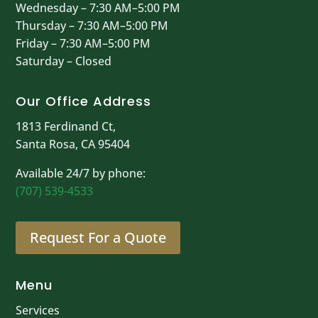
Wednesday – 7:30 AM–5:00 PM
Thursday – 7:30 AM–5:00 PM
Friday – 7:30 AM–5:00 PM
Saturday – Closed
Our Office Address
1813 Ferdinand Ct,
Santa Rosa, CA 95404
Available 24/7 by phone:
(707) 539-4533
Request For a Quote
Menu
Services