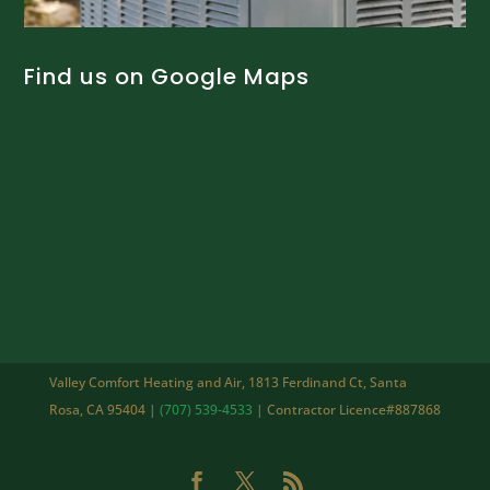
Find us on Google Maps
Valley Comfort Heating and Air, 1813 Ferdinand Ct, Santa
Rosa, CA 95404 |
(707) 539-4533
| Contractor Licence#887868