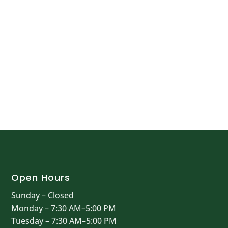
Open Hours
Sunday – Closed
Monday – 7:30 AM–5:00 PM
Tuesday – 7:30 AM–5:00 PM