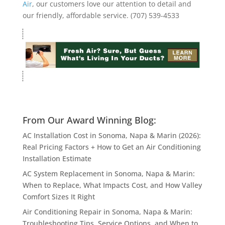
Air
, our customers love our attention to detail and
our friendly, affordable service. (707) 539-4533
From Our Award Winning Blog:
AC Installation Cost in Sonoma, Napa & Marin (2026):
Real Pricing Factors + How to Get an Air Conditioning
Installation Estimate
AC System Replacement in Sonoma, Napa & Marin:
When to Replace, What Impacts Cost, and How Valley
Comfort Sizes It Right
Air Conditioning Repair in Sonoma, Napa & Marin:
Troubleshooting Tips, Service Options, and When to