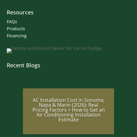
Resources
FAQs
Products
Financing
Recent Blogs
AC Installation Cost in Sonoma,
Napa & Marin (2026): Real
Pricing Factors + How to Get an
Air Conditioning Installation
Estimate