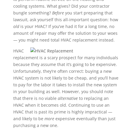
cooling systems. What gives? Did your contractor
bungle something?
Before
you start preparing that
lawsuit, ask yourself this all-important question: how
old
is your HVAC? If you’ve had it for a long time, no
amount of repair may offer the solution to your woes
— you might need total HVAC replacement instead.
HVAC
replacement is a scary prospect for many individuals
because they assume that it’s going to be expensive.
Unfortunately, they’re often correct: buying a new
HVAC system is not likely to be cheap, and you’ll have
to pay for the labor it takes to install the new system
in your building as well. However, you should note
that there is no viable
alternative
to replacing an
HVAC when it becomes old. Continuing to use an
HVAC that is past its prime is highly impractical —
and likely to be
more
expensive eventually than just
purchasing a new one.