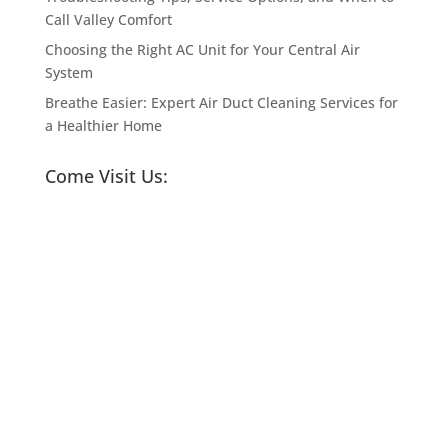
Call Valley Comfort
Choosing the Right AC Unit for Your Central Air
System
Breathe Easier: Expert Air Duct Cleaning Services for
a Healthier Home
Come Visit Us: