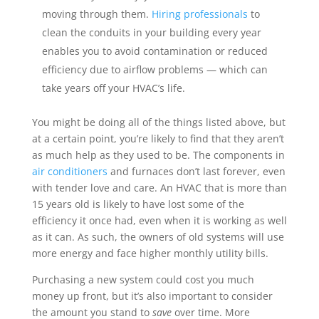
moving through them.
Hiring professionals
to
clean the conduits in your building every year
enables you to avoid contamination or reduced
efficiency due to airflow problems — which can
take years off your HVAC’s life.
You might be doing all of the things listed above, but
at a certain point, you’re likely to find that they aren’t
as much help as they used to be. The components in
air conditioners
and furnaces don’t last forever, even
with tender love and care. An HVAC that is more than
15 years old is likely to have lost some of the
efficiency it once had, even when it is working as well
as it can. As such, the owners of old systems will use
more energy and face higher monthly utility bills.
Purchasing a new system could cost you much
money up front, but it’s also important to consider
the amount you stand to
save
over time. More