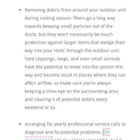
Removing debris from around your outdoor unit
during cooling season: filters go a long way
towards keeping small particles out of the
ducts, but they won’t necessarily be much
protection against larger items that wedge their
way into your HVAC through the outdoor unit.
Yard clippings, twigs, and even small animals
have the potential to move into the system this
way and become stuck in places where they can
affect airflow, so make sure you’re always
keeping a close eye on the surrounding area
and clearing it of potential debris every
weekend or so.
Arranging for yearly professional service calls to
diagnose and fix potential problems:
DIY