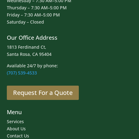
Wednesday – 7:30 AM–5:00 PM
Thursday – 7:30 AM–5:00 PM
Friday – 7:30 AM–5:00 PM
Saturday – Closed
Our Office Address
1813 Ferdinand Ct,
Santa Rosa, CA 95404
Available 24/7 by phone:
(707) 539-4533
Request For a Quote
Menu
Services
About Us
Contact Us