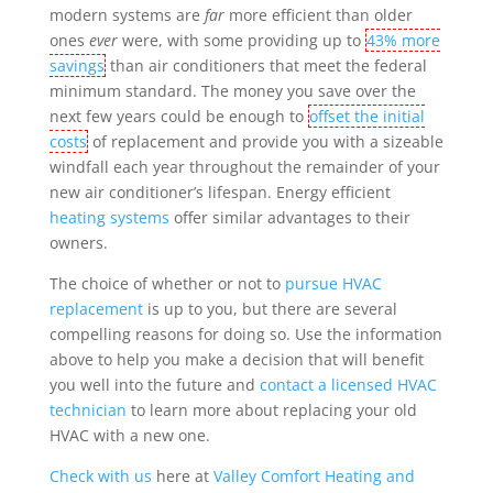
modern systems are
far
more efficient than older
ones
ever
were, with some providing up to
43% more
savings
than air conditioners that meet the federal
minimum standard. The money you save over the
next few years could be enough to
offset the initial
costs
of replacement
and provide you with a sizeable
windfall each year throughout the remainder of your
new air conditioner’s lifespan. Energy efficient
heating systems
offer similar advantages to their
owners.
The choice of whether or not to
pursue HVAC
replacement
is up to you, but there are several
compelling reasons for doing so. Use the information
above to help you make a decision that will benefit
you well into the future and
contact a licensed HVAC
technician
to learn more about replacing your old
HVAC with a new one.
Check with us
here at
Valley Comfort Heating and