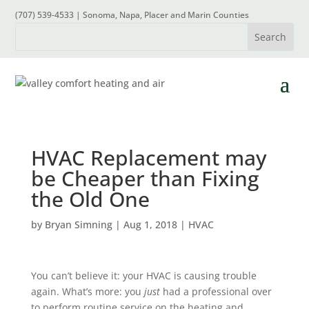
(707) 539-4533 | Sonoma, Napa, Placer and Marin Counties
HVAC Replacement may
be Cheaper than Fixing
the Old One
by
Bryan Simning
|
Aug 1, 2018
|
HVAC
You can’t believe it: your HVAC is causing trouble
again. What’s more: you
just
had a professional over
to
perform routine service
on the heating and