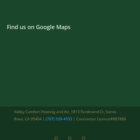
Find us on Google Maps
Valley Comfort Heating and Air, 1813 Ferdinand Ct, Santa
Rosa, CA 95404 |
(707) 539-4533
| Contractor Licence#887868