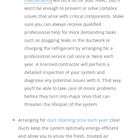
maintenance
will do a lot for your HVAC, but it
won’t be enough to prevent or solve complex
issues that arise with critical components. Make
sure you can always receive qualified
professional help for more demanding tasks
such as plugging leaks in the ductwork or
charging the refrigerant by arranging for a
professional service call once or twice each
year. A licensed contractor will perform a
detailed inspection of your system and
diagnose any potential issues with it. That way,
you’ll be able to take care of minor problems
before they turn into major ones that can
threaten the lifespan of the system.
Arranging for
duct cleaning once each year
: clear
ducts keep the system optimally energy-efficient
and allow you to enjoy the fresh, treated air