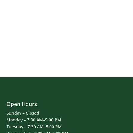
Open Hours
Sunday – Closed
Monday – 7:30 AM–5:00 PM
Tuesday – 7:30 AM–5:00 PM