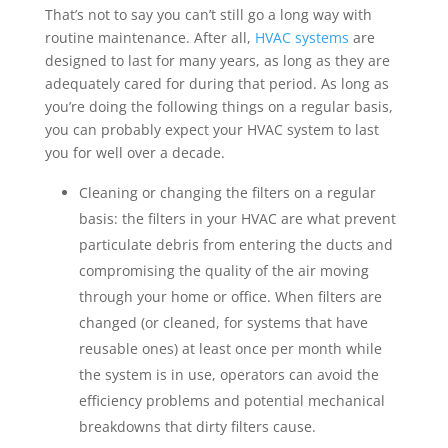
That’s not to say you can’t still go a long way with
routine maintenance. After all,
HVAC systems
are
designed to last for many years, as long as they are
adequately cared for during that period. As long as
you’re doing the following things on a regular basis,
you can probably expect your HVAC system to last
you for well over a decade.
Cleaning or changing the filters
on a regular
basis: the filters in your HVAC are what prevent
particulate debris from entering the ducts and
compromising the quality of the air moving
through your home or office. When filters are
changed (or cleaned, for systems that have
reusable ones) at least once per month while
the system is in use, operators can avoid the
efficiency problems and potential mechanical
breakdowns that dirty filters cause.