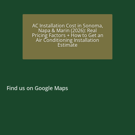
AC Installation Cost in Sonoma,
Napa & Marin (2026): Real
Pricing Factors + How to Get an
Air Conditioning Installation
Estimate
Find us on Google Maps