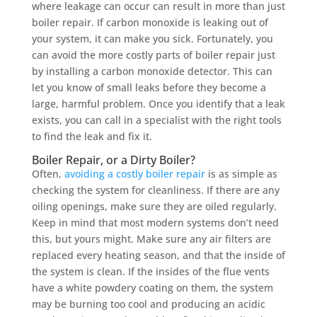
where leakage can occur can result in more than just
boiler repair. If carbon monoxide is leaking out of
your system, it can make you sick. Fortunately, you
can avoid the more costly parts of boiler repair just
by installing a carbon monoxide detector. This can
let you know of small leaks before they become a
large, harmful problem. Once you identify that a leak
exists, you can call in a specialist with the right tools
to find the leak and fix it.
Boiler Repair, or a Dirty Boiler?
Often,
avoiding a costly boiler repair
is as simple as
checking the system for cleanliness. If there are any
oiling openings, make sure they are oiled regularly.
Keep in mind that most modern systems don’t need
this, but yours might. Make sure any air filters are
replaced every heating season, and that the inside of
the system is clean. If the insides of the flue vents
have a white powdery coating on them, the system
may be burning too cool and producing an acidic