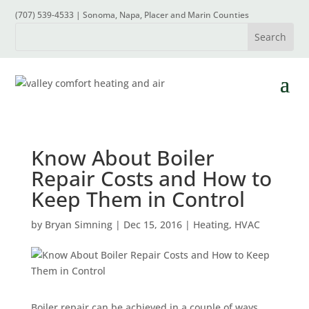
(707) 539-4533 | Sonoma, Napa, Placer and Marin Counties
Know About Boiler
Repair Costs and How to
Keep Them in Control
by
Bryan Simning
|
Dec 15, 2016
|
Heating
,
HVAC
Boiler repair can be achieved in a couple of ways.