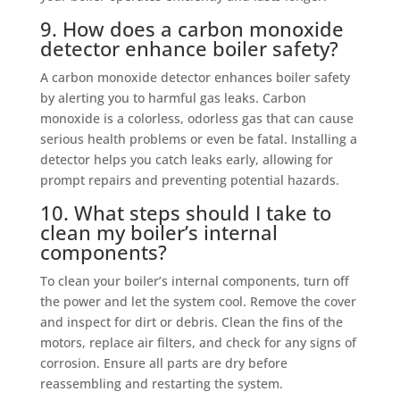
9. How does a carbon monoxide
detector enhance boiler safety?
A carbon monoxide detector enhances boiler safety
by alerting you to harmful gas leaks. Carbon
monoxide is a colorless, odorless gas that can cause
serious health problems or even be fatal. Installing a
detector helps you catch leaks early, allowing for
prompt repairs and preventing potential hazards.
10. What steps should I take to
clean my boiler’s internal
components?
To clean your boiler’s internal components, turn off
the power and let the system cool. Remove the cover
and inspect for dirt or debris. Clean the fins of the
motors, replace air filters, and check for any signs of
corrosion. Ensure all parts are dry before
reassembling and restarting the system.