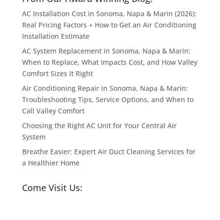
AC Installation Cost in Sonoma, Napa & Marin (2026):
Real Pricing Factors + How to Get an Air Conditioning
Installation Estimate
AC System Replacement in Sonoma, Napa & Marin:
When to Replace, What Impacts Cost, and How Valley
Comfort Sizes It Right
Air Conditioning Repair in Sonoma, Napa & Marin:
Troubleshooting Tips, Service Options, and When to
Call Valley Comfort
Choosing the Right AC Unit for Your Central Air
System
Breathe Easier: Expert Air Duct Cleaning Services for
a Healthier Home
Come Visit Us: