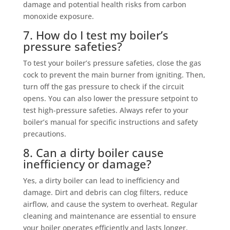
damage and potential health risks from carbon
monoxide exposure.
7. How do I test my boiler’s
pressure safeties?
To test your boiler’s pressure safeties, close the gas
cock to prevent the main burner from igniting. Then,
turn off the gas pressure to check if the circuit
opens. You can also lower the pressure setpoint to
test high-pressure safeties. Always refer to your
boiler’s manual for specific instructions and safety
precautions.
8. Can a dirty boiler cause
inefficiency or damage?
Yes, a dirty boiler can lead to inefficiency and
damage. Dirt and debris can clog filters, reduce
airflow, and cause the system to overheat. Regular
cleaning and maintenance are essential to ensure
your boiler operates efficiently and lasts longer.