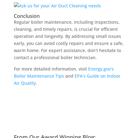
Conclusion
Regular boiler maintenance, including inspections,
cleaning, and timely repairs, is crucial for efficient
operation and longevity. By addressing small issues
early, you can avoid costly repairs and ensure a safe,
warm home. For expert assistance, don’t hesitate to
contact a professional boiler technician.
For more detailed information, visit
Energy.gov’s
Boiler Maintenance Tips
and
EPA’s Guide on Indoor
Air Quality
.
From Our Award Winning Blog: