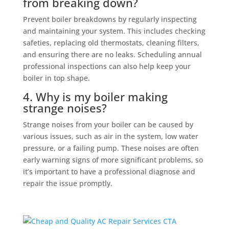
from breaking down?
Prevent boiler breakdowns by regularly inspecting
and maintaining your system. This includes checking
safeties, replacing old thermostats, cleaning filters,
and ensuring there are no leaks. Scheduling annual
professional inspections can also help keep your
boiler in top shape.
4. Why is my boiler making
strange noises?
Strange noises from your boiler can be caused by
various issues, such as air in the system, low water
pressure, or a failing pump. These noises are often
early warning signs of more significant problems, so
it’s important to have a professional diagnose and
repair the issue promptly.