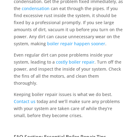
condensation. Get the problem fixed immediately, as
the
condensation
can eat through the pipes. If you
find excessive rust inside the system, it should be
fixed by a professional promptly. If you see large
amounts of dirt, vacuum it up before you turn on the
power. Any dirt can cause unnecessary wear on the
system, making
boiler repair happen sooner
.
Even regular dirt can pose problems inside your
system, leading to a
costly boiler repair
. Turn off the
power, and inspect the inside of your system. Check
the fins of all the motors, and clean them
thoroughly.
Keeping boiler repair issues is what we do best.
Contact us
today and we’ll make sure any problems
with your system are taken care of while they’re
small, before they become crises.