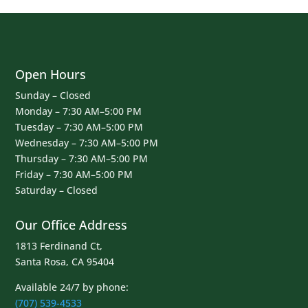
Open Hours
Sunday – Closed
Monday – 7:30 AM–5:00 PM
Tuesday – 7:30 AM–5:00 PM
Wednesday – 7:30 AM–5:00 PM
Thursday – 7:30 AM–5:00 PM
Friday – 7:30 AM–5:00 PM
Saturday – Closed
Our Office Address
1813 Ferdinand Ct,
Santa Rosa, CA 95404
Available 24/7 by phone:
(707) 539-4533