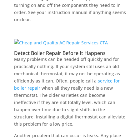
turning on and off the components they need to in
order. See your instruction manual if anything seems
unclear.
Detect Boiler Repair Before It Happens
Many problems can be headed off quickly and for
practically nothing. If your system still uses an old
mechanical thermostat, it may not be operating as
efficiently as it can. Often, people call a
service for
boiler repair
when all they really need is a new
thermostat. The older varieties can become
ineffective if they are not totally level, which can
happen over time due to slight shifts in the
structure. Installing a digital thermostat can alleviate
this problem for a low price.
Another problem that can occur is leaks. Any place