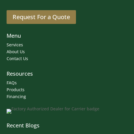
Request For a Quote
Menu
Services
About Us
Contact Us
Resources
FAQs
Products
Financing
Recent Blogs