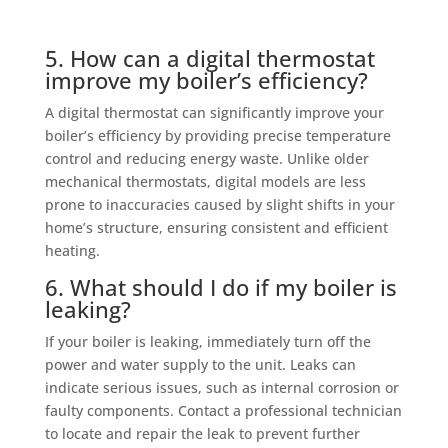
5. How can a digital thermostat
improve my boiler’s efficiency?
A digital thermostat can significantly improve your
boiler’s efficiency by providing precise temperature
control and reducing energy waste. Unlike older
mechanical thermostats, digital models are less
prone to inaccuracies caused by slight shifts in your
home’s structure, ensuring consistent and efficient
heating.
6. What should I do if my boiler is
leaking?
If your boiler is leaking, immediately turn off the
power and water supply to the unit. Leaks can
indicate serious issues, such as internal corrosion or
faulty components. Contact a professional technician
to locate and repair the leak to prevent further