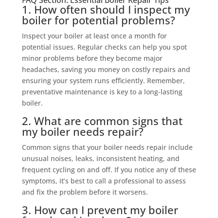
FAQ Section: Essential Boiler Repair Tips
1. How often should I inspect my
boiler for potential problems?
Inspect your boiler at least once a month for
potential issues. Regular checks can help you spot
minor problems before they become major
headaches, saving you money on costly repairs and
ensuring your system runs efficiently. Remember,
preventative maintenance is key to a long-lasting
boiler.
2. What are common signs that
my boiler needs repair?
Common signs that your boiler needs repair include
unusual noises, leaks, inconsistent heating, and
frequent cycling on and off. If you notice any of these
symptoms, it’s best to call a professional to assess
and fix the problem before it worsens.
3. How can I prevent my boiler