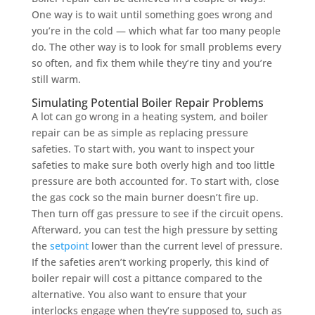
One way is to wait until something goes wrong and
you’re in the cold — which what far too many people
do. The other way is to look for small problems every
so often, and fix them while they’re tiny and you’re
still warm.
Simulating Potential Boiler Repair Problems
A lot can go wrong in a heating system, and boiler
repair can be as simple as replacing pressure
safeties. To start with, you want to inspect your
safeties to make sure both overly high and too little
pressure are both accounted for. To start with, close
the gas cock so the main burner doesn’t fire up.
Then turn off gas pressure to see if the circuit opens.
Afterward, you can test the high pressure by setting
the
setpoint
lower than the current level of pressure.
If the safeties aren’t working properly, this kind of
boiler repair will cost a pittance compared to the
alternative. You also want to ensure that your
interlocks engage when they’re supposed to, such as